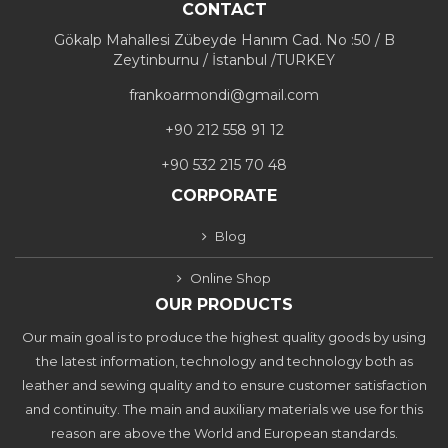
CONTACT
Gökalp Mahallesi Zübeyde Hanım Cad. No :50 / B
Zeytinburnu / İstanbul /TURKEY
frankoarmondi@gmail.com
+90 212 558 91 12
+90 532 215 70 48
CORPORATE
Blog
Online Shop
OUR PRODUCTS
Our main goal is to produce the highest quality goods by using
the latest information, technology and technology both as
leather and sewing quality and to ensure customer satisfaction
and continuity. The main and auxiliary materials we use for this
reason are above the World and European standards.