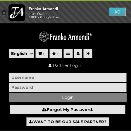
Franko Armondi
AÇ
×
Inter Yazılım
FREE - Google Play
()
()
Partner Login
Forgot My Password.
WANT TO BE OUR SALE PARTNER?