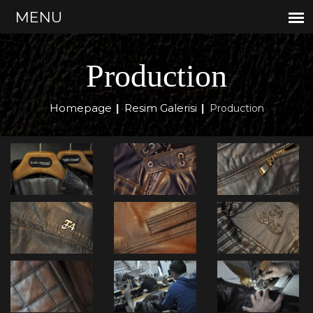
Production
Homepage
Resim Galerisi
|
|
Production